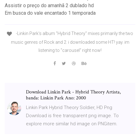
Assistir o preço do amanhã 2 dublado hd
Em busca do vale encantado 1 temporada
-Linkin Park's album "Hybrid Theory" mixes primarily the two
music genres of Rock and 2. i downloaded some HT! yay. im
listening to "carousel" right now!
Download Linkin Park - Hybrid Theory Artista,
banda: Linkin Park Ano: 2000
Linkin Park Hybrid Theory Soldier, HD Png
Download is free transparent png image. To
explore more similar hd image on PNGitem.