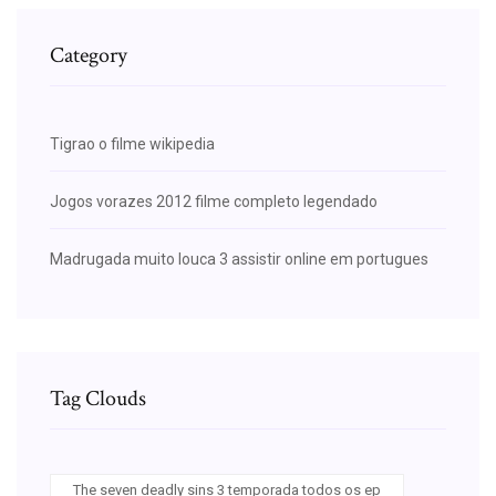
Category
Tigrao o filme wikipedia
Jogos vorazes 2012 filme completo legendado
Madrugada muito louca 3 assistir online em portugues
Tag Clouds
The seven deadly sins 3 temporada todos os ep