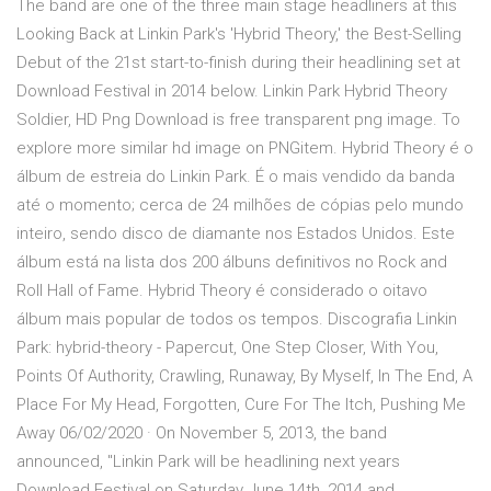
The band are one of the three main stage headliners at this
Looking Back at Linkin Park's 'Hybrid Theory,' the Best-Selling
Debut of the 21st start-to-finish during their headlining set at
Download Festival in 2014 below. Linkin Park Hybrid Theory
Soldier, HD Png Download is free transparent png image. To
explore more similar hd image on PNGitem. Hybrid Theory é o
álbum de estreia do Linkin Park. É o mais vendido da banda
até o momento; cerca de 24 milhões de cópias pelo mundo
inteiro, sendo disco de diamante nos Estados Unidos. Este
álbum está na lista dos 200 álbuns definitivos no Rock and
Roll Hall of Fame. Hybrid Theory é considerado o oitavo
álbum mais popular de todos os tempos. Discografia Linkin
Park: hybrid-theory - Papercut, One Step Closer, With You,
Points Of Authority, Crawling, Runaway, By Myself, In The End, A
Place For My Head, Forgotten, Cure For The Itch, Pushing Me
Away 06/02/2020 · On November 5, 2013, the band
announced, "Linkin Park will be headlining next years
Download Festival on Saturday June 14th, 2014 and