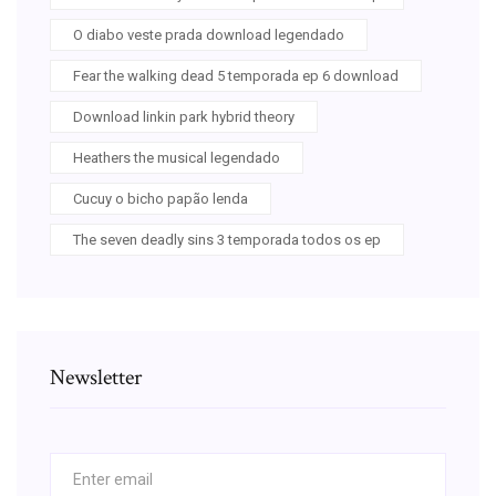
O diabo veste prada download legendado
Fear the walking dead 5 temporada ep 6 download
Download linkin park hybrid theory
Heathers the musical legendado
Cucuy o bicho papão lenda
The seven deadly sins 3 temporada todos os ep
Newsletter