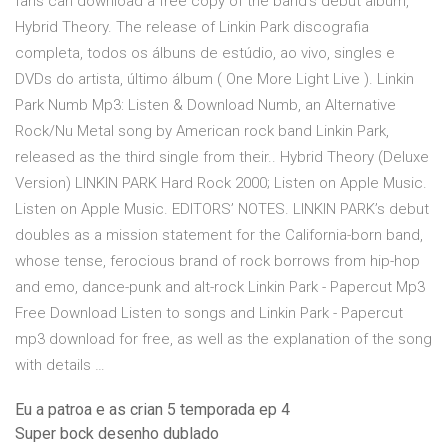
fans can download a free copy of the band’s debut album,
Hybrid Theory. The release of Linkin Park discografia
completa, todos os álbuns de estúdio, ao vivo, singles e
DVDs do artista, último álbum ( One More Light Live ). Linkin
Park Numb Mp3: Listen & Download Numb, an Alternative
Rock/Nu Metal song by American rock band Linkin Park,
released as the third single from their.. Hybrid Theory (Deluxe
Version) LINKIN PARK Hard Rock 2000; Listen on Apple Music.
Listen on Apple Music. EDITORS’ NOTES. LINKIN PARK’s debut
doubles as a mission statement for the California-born band,
whose tense, ferocious brand of rock borrows from hip-hop
and emo, dance-punk and alt-rock Linkin Park - Papercut Mp3
Free Download Listen to songs and Linkin Park - Papercut
mp3 download for free, as well as the explanation of the song
with details …
Eu a patroa e as crian 5 temporada ep 4
Super bock desenho dublado