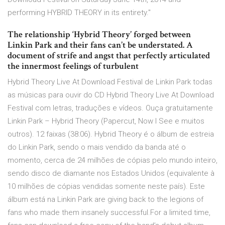
performing HYBRID THEORY in its entirety."
The relationship ‘Hybrid Theory’ forged between
Linkin Park and their fans can’t be understated. A
document of strife and angst that perfectly articulated
the innermost feelings of turbulent
Hybrid Theory Live At Download Festival de Linkin Park todas
as músicas para ouvir do CD Hybrid Theory Live At Download
Festival com letras, traduções e vídeos. Ouça gratuitamente
Linkin Park – Hybrid Theory (Papercut, Now I See e muitos
outros). 12 faixas (38:06). Hybrid Theory é o álbum de estreia
do Linkin Park, sendo o mais vendido da banda até o
momento, cerca de 24 milhões de cópias pelo mundo inteiro,
sendo disco de diamante nos Estados Unidos (equivalente à
10 milhões de cópias vendidas somente neste país). Este
álbum está na Linkin Park are giving back to the legions of
fans who made them insanely successful.For a limited time,