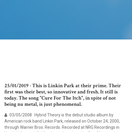
25/01/2019 · This is Linkin Park at their prime. Their
first was their best, so innovative and fresh. It still is
today. The song "Cure For The Itch", in spite of not
being nu metal, is just phenomenal.
03/05/2008 · Hybrid Theory is the debut studio album by
American rock band Linkin Park, released on October 24, 2000,
through Warner Bros. Records. Recorded at NRG Recordings in