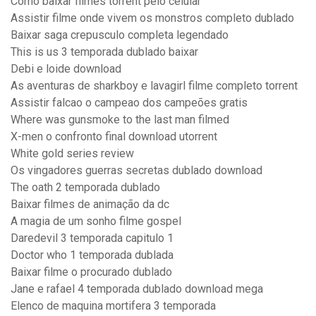
Como baixar filmes torrent pelo celular
Assistir filme onde vivem os monstros completo dublado
Baixar saga crepusculo completa legendado
This is us 3 temporada dublado baixar
Debi e loide download
As aventuras de sharkboy e lavagirl filme completo torrent
Assistir falcao o campeao dos campeões gratis
Where was gunsmoke to the last man filmed
X-men o confronto final download utorrent
White gold series review
Os vingadores guerras secretas dublado download
The oath 2 temporada dublado
Baixar filmes de animação da dc
A magia de um sonho filme gospel
Daredevil 3 temporada capitulo 1
Doctor who 1 temporada dublada
Baixar filme o procurado dublado
Jane e rafael 4 temporada dublado download mega
Elenco de maquina mortifera 3 temporada