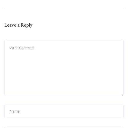
Leave a Reply