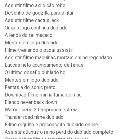
Assistir filme axl o cão robô
Desenho de godzilla para pintar
Assistir filme cactus jack
Ouija o jogo continua dublado
A lenda do rei macaco
Mentes em jogo dublado
Filme treinando o papai assistir
Assistir filme maquinas mortais online legendado
Luccas neto acampamento de férias
O ultimo desafio dublado hd
Mentes em jogo dublado
Fantasia do sonic preto
Download filme minha fama de mau
Elenco never back down
Warrior serie 2 temporada estreia
Thunder road filme dublado
Filme orgulho e preconceito dublado online
Assistir atlantis o reino perdido dublado completo