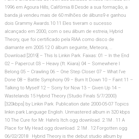
1996 em Agoura Hills, Califórnia.8 Desde a sua formação, a
banda já vendeu mais de 60 milhões de álbuns9 e ganhou
dois Grammy Awards.10 11 Eles tiveram o sucesso
alcançado em 2000, com o seu álbum de estreia, Hybrid
Theory, que foi certificado pela RIAA como disco de
diamante em 2005.12 O álbum seguinte, Meteora, …
Download [2019] – This Is Linkin Park. Faixas: 01 – In the End
02 – Papercut 03 – Heavy (ft. Kiiara) 04 – Somewhere I
Belong 05 – Crawling 06 – One Step Closer 07 – What I’ve
Done 08 – Battle Symphony 09 – Burn It Down 10 – Faint 11 –
Talking to Myself 12 – Sorry for Now 13 – Given Up 14 –
Wastelands 15 Hybrid Theory (Studio Finals 5/7/2000)
[320kbps] by Linkin Park. Publication date 2000-05-07 Topics
linkin park Language English. Unmastered album in 320 kbps
10 The Cure for Mr. Hahn's Itch.ogg download. 2.1M . 11 A
Place for My Head.ogg download. 2.1M . 12 Forgotten.ogg
06/02/2018 · Hybrid Theory is the debut studio album by