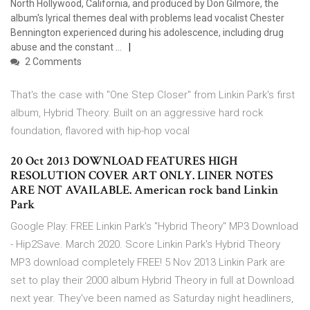
North Hollywood, California, and produced by Don Gilmore, the
album's lyrical themes deal with problems lead vocalist Chester
Bennington experienced during his adolescence, including drug
abuse and the constant …
2 Comments
That's the case with "One Step Closer" from Linkin Park's first
album, Hybrid Theory. Built on an aggressive hard rock
foundation, flavored with hip-hop vocal
20 Oct 2013 DOWNLOAD FEATURES HIGH
RESOLUTION COVER ART ONLY. LINER NOTES
ARE NOT AVAILABLE. American rock band Linkin
Park
Google Play: FREE Linkin Park's "Hybrid Theory" MP3 Download
- Hip2Save. March 2020. Score Linkin Park's Hybrid Theory
MP3 download completely FREE! 5 Nov 2013 Linkin Park are
set to play their 2000 album Hybrid Theory in full at Download
next year. They've been named as Saturday night headliners,