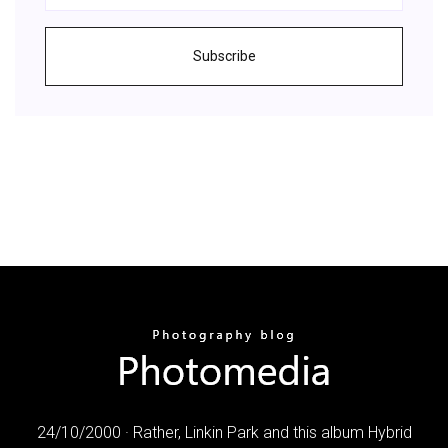
Subscribe
24/10/2000 · Rather, Linkin Park and this album Hybrid