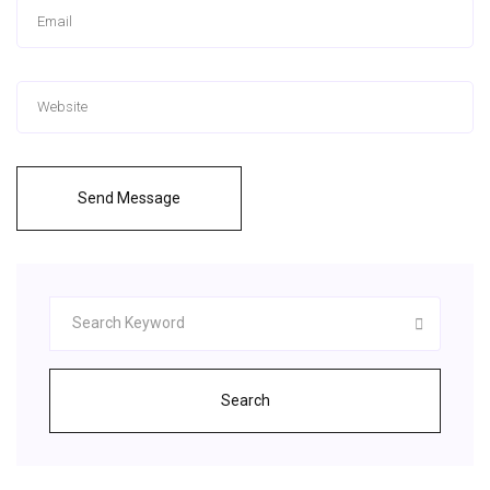
Send Message
Search