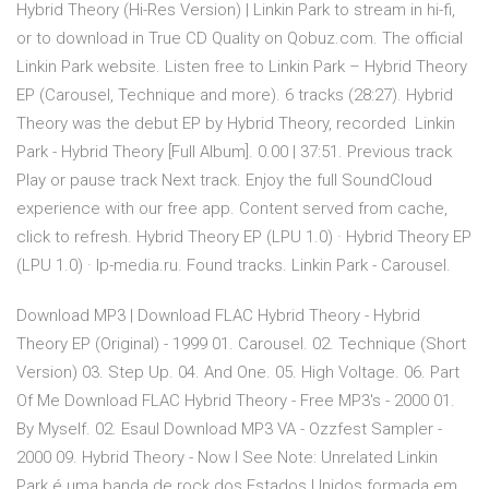
Hybrid Theory (Hi-Res Version) | Linkin Park to stream in hi-fi,
or to download in True CD Quality on Qobuz.com. The official
Linkin Park website. Listen free to Linkin Park – Hybrid Theory
EP (Carousel, Technique and more). 6 tracks (28:27). Hybrid
Theory was the debut EP by Hybrid Theory, recorded Linkin
Park - Hybrid Theory [Full Album]. 0.00 | 37:51. Previous track
Play or pause track Next track. Enjoy the full SoundCloud
experience with our free app. Content served from cache,
click to refresh. Hybrid Theory EP (LPU 1.0) · Hybrid Theory EP
(LPU 1.0) · lp-media.ru. Found tracks. Linkin Park - Carousel.
Download MP3 | Download FLAC Hybrid Theory - Hybrid
Theory EP (Original) - 1999 01. Carousel. 02. Technique (Short
Version) 03. Step Up. 04. And One. 05. High Voltage. 06. Part
Of Me Download FLAC Hybrid Theory - Free MP3's - 2000 01.
By Myself. 02. Esaul Download MP3 VA - Ozzfest Sampler -
2000 09. Hybrid Theory - Now I See Note: Unrelated Linkin
Park é uma banda de rock dos Estados Unidos formada em