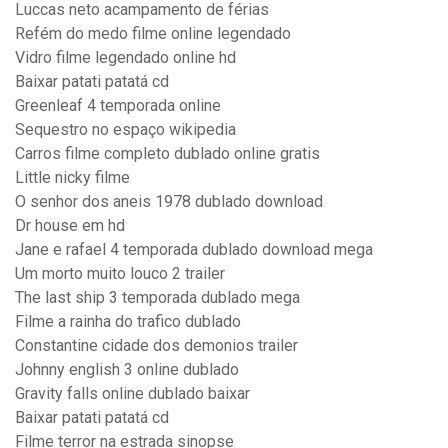
Luccas neto acampamento de férias
Refém do medo filme online legendado
Vidro filme legendado online hd
Baixar patati patatá cd
Greenleaf 4 temporada online
Sequestro no espaço wikipedia
Carros filme completo dublado online gratis
Little nicky filme
O senhor dos aneis 1978 dublado download
Dr house em hd
Jane e rafael 4 temporada dublado download mega
Um morto muito louco 2 trailer
The last ship 3 temporada dublado mega
Filme a rainha do trafico dublado
Constantine cidade dos demonios trailer
Johnny english 3 online dublado
Gravity falls online dublado baixar
Baixar patati patatá cd
Filme terror na estrada sinopse