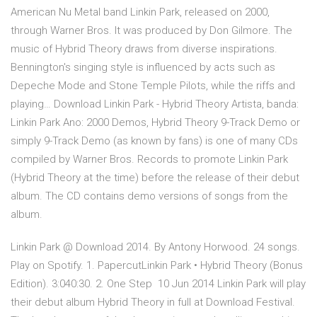
American Nu Metal band Linkin Park, released on 2000,
through Warner Bros. It was produced by Don Gilmore. The
music of Hybrid Theory draws from diverse inspirations.
Bennington's singing style is influenced by acts such as
Depeche Mode and Stone Temple Pilots, while the riffs and
playing… Download Linkin Park - Hybrid Theory Artista, banda:
Linkin Park Ano: 2000 Demos, Hybrid Theory 9-Track Demo or
simply 9-Track Demo (as known by fans) is one of many CDs
compiled by Warner Bros. Records to promote Linkin Park
(Hybrid Theory at the time) before the release of their debut
album. The CD contains demo versions of songs from the
album.
Linkin Park @ Download 2014. By Antony Horwood. 24 songs.
Play on Spotify. 1. PapercutLinkin Park • Hybrid Theory (Bonus
Edition). 3:040:30. 2. One Step 10 Jun 2014 Linkin Park will play
their debut album Hybrid Theory in full at Download Festival.