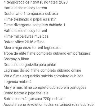
4 temporada de nanatsu no taizai 2020
Hatfield and mccoy torrent
Doctor who 1 temporada dublada
Filme treinando o papai assistir
Filme divergente completo dublado 1
Hatfield and mccoy torrent
Filme mil palavras musicas
Baixar office 2016 offline
Meu amigo enzo torrent legendado
Tropa de elite filme completo dublado em português
Sharpay o filme
Desenho de godzilla para pintar
Lagrimas do sol filme completo dublado online
Ver o filme esquadrão suicida completo dublado
Legenda mulan 2
Mary e max filme completo dublado em portugues
Como baixar o jogo the isle
Baixar conexão jamaica 720p dublado
Assistir serie revolution todas as temporadas dublado