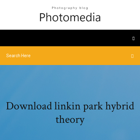
Download linkin park hybrid
theory