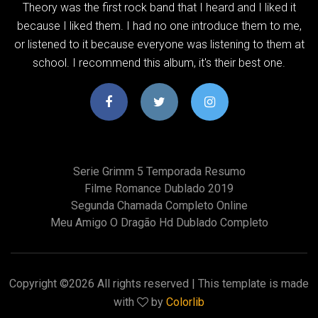
Theory was the first rock band that I heard and I liked it
because I liked them. I had no one introduce them to me,
or listened to it because everyone was listening to them at
school. I recommend this album, it's their best one.
Serie Grimm 5 Temporada Resumo
Filme Romance Dublado 2019
Segunda Chamada Completo Online
Meu Amigo O Dragão Hd Dublado Completo
Copyright ©
2026 All rights reserved | This template is made
with
by
Colorlib